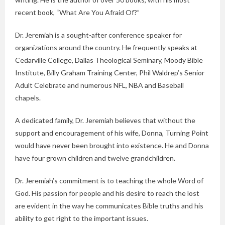
recent book, “What Are You Afraid Of?”
Dr. Jeremiah is a sought-after conference speaker for
organizations around the country. He frequently speaks at
Cedarville College, Dallas Theological Seminary, Moody Bible
Institute, Billy Graham Training Center, Phil Waldrep’s Senior
Adult Celebrate and numerous NFL, NBA and Baseball
chapels.
A dedicated family, Dr. Jeremiah believes that without the
support and encouragement of his wife, Donna, Turning Point
would have never been brought into existence. He and Donna
have four grown children and twelve grandchildren.
Dr. Jeremiah’s commitment is to teaching the whole Word of
God. His passion for people and his desire to reach the lost
are evident in the way he communicates Bible truths and his
ability to get right to the important issues.