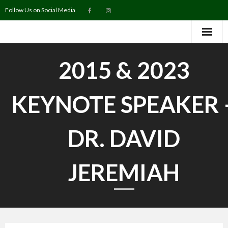
Follow Us on Social Media
Home
2015 & 2023
Purchase Tickets
KEYNOTE SPEAKER 
2027 Keynote Speaker
About
DR. DAVID
Map
JEREMIAH