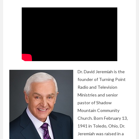
Dr. David Jeremiah is the
founder of Turning Point
Radio and Television
Ministries and senior
pastor of Shadow
Mountain Community
Church. Born February 13,
1941 in Toledo, Ohio, Dr.
Jeremiah was raised in a