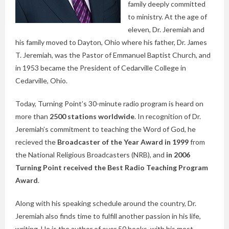
family deeply committed
to ministry. At the age of
eleven, Dr. Jeremiah and
his family moved to Dayton, Ohio where his father, Dr. James
T. Jeremiah, was the Pastor of Emmanuel Baptist Church, and
in 1953 became the President of Cedarville College in
Cedarville, Ohio.
Today, Turning Point’s 30-minute radio program is heard on
more than
2500 stations worldwide
. In recognition of Dr.
Jeremiah’s commitment to teaching the Word of God, he
recieved the
Broadcaster of the Year Award in 1999
from
the National Religious Broadcasters (NRB), and
in 2006
Turning Point received the Best Radio Teaching Program
Award
.
Along with his speaking schedule around the country, Dr.
Jeremiah also finds time to fulfill another passion in his life,
writing. He is the author of over 50 books, with his most